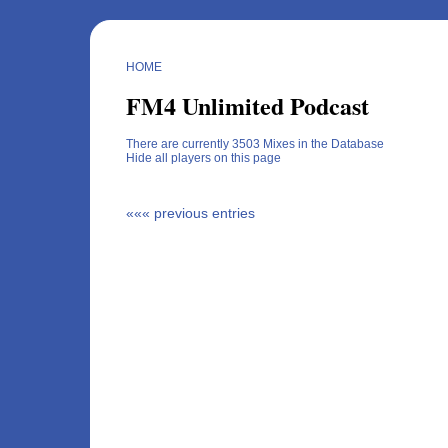
HOME
FM4 Unlimited Podcast
There are currently 3503 Mixes in the Database
Hide all players on this page
««« previous entries