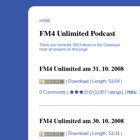
HOME
FM4 Unlimited Podcast
There are currently 3503 Mixes in the Database
Hide all players on this page
FM4 Unlimited am 31. 10. 2008
|
Download
| Length: 53:54 |
0 Comments
|
(11957 ratings) |
Hits:
FM4 Unlimited am 30. 10. 2008
|
Download
| Length: 53:31 |