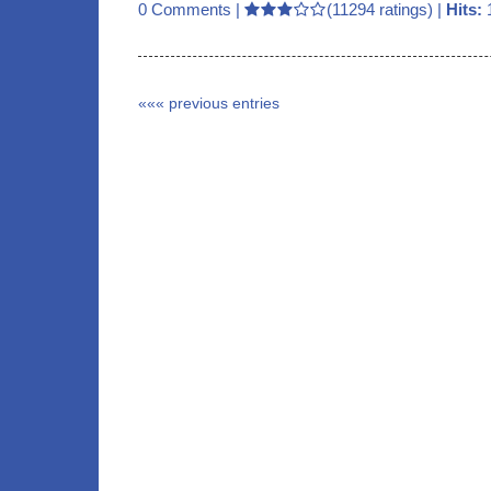
0 Comments
|
(11294 ratings) |
Hits:
««« previous entries