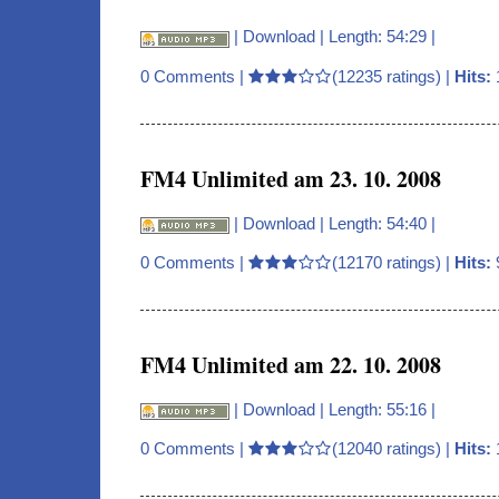
|
Download
| Length: 54:29 |
0 Comments
|
(12235 ratings) |
Hits:
FM4 Unlimited am 23. 10. 2008
|
Download
| Length: 54:40 |
0 Comments
|
(12170 ratings) |
Hits:
FM4 Unlimited am 22. 10. 2008
|
Download
| Length: 55:16 |
0 Comments
|
(12040 ratings) |
Hits: