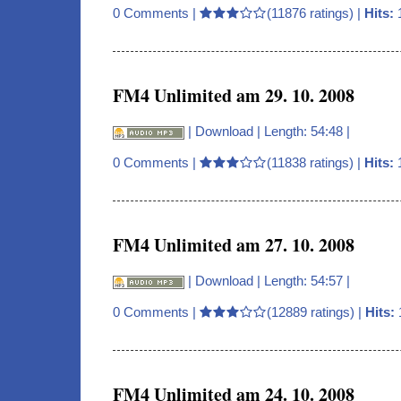
0 Comments
|
(11876 ratings) |
Hits:
FM4 Unlimited am 29. 10. 2008
|
Download
| Length: 54:48 |
0 Comments
|
(11838 ratings) |
Hits:
FM4 Unlimited am 27. 10. 2008
|
Download
| Length: 54:57 |
0 Comments
|
(12889 ratings) |
Hits:
FM4 Unlimited am 24. 10. 2008