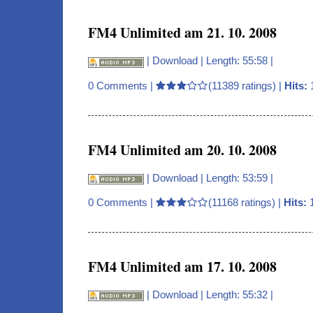
FM4 Unlimited am 21. 10. 2008
|
Download
| Length: 55:58 |
0 Comments
|
(11389 ratings) |
Hits:
FM4 Unlimited am 20. 10. 2008
|
Download
| Length: 53:59 |
0 Comments
|
(11168 ratings) |
Hits:
1
FM4 Unlimited am 17. 10. 2008
|
Download
| Length: 55:32 |