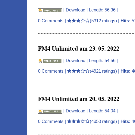
|
Download
| Length: 56:36 |
0 Comments
|
(5312 ratings) |
Hits:
5
FM4 Unlimited am 23. 05. 2022
|
Download
| Length: 54:56 |
0 Comments
|
(4921 ratings) |
Hits:
4
FM4 Unlimited am 20. 05. 2022
|
Download
| Length: 54:04 |
0 Comments
|
(4950 ratings) |
Hits:
4