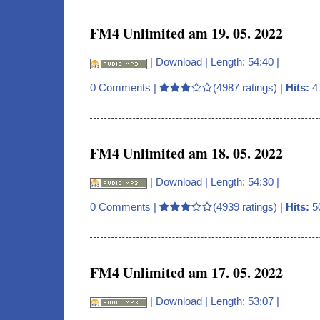
FM4 Unlimited am 19. 05. 2022
|
Download
| Length: 54:40 |
0 Comments
|
(4987 ratings) |
Hits:
4
FM4 Unlimited am 18. 05. 2022
|
Download
| Length: 54:30 |
0 Comments
|
(4939 ratings) |
Hits:
5
FM4 Unlimited am 17. 05. 2022
|
Download
| Length: 53:07 |