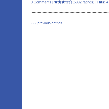
0 Comments
|
(5332 ratings) |
Hits:
4
««« previous entries