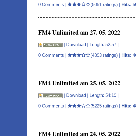
0 Comments
|
(5051 ratings) |
Hits:
5
FM4 Unlimited am 27. 05. 2022
|
Download
| Length: 52:57 |
0 Comments
|
(4893 ratings) |
Hits:
4
FM4 Unlimited am 25. 05. 2022
|
Download
| Length: 54:19 |
0 Comments
|
(5225 ratings) |
Hits:
4
FM4 Unlimited am 24. 05. 2022