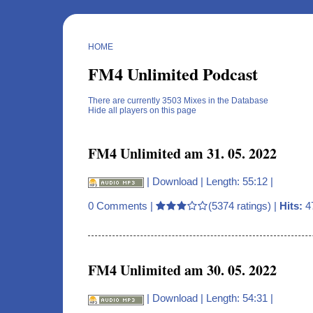
HOME
FM4 Unlimited Podcast
There are currently 3503 Mixes in the Database
Hide all players on this page
FM4 Unlimited am 31. 05. 2022
|
Download
| Length: 55:12 |
0 Comments
|
(5374 ratings) |
Hits:
4
FM4 Unlimited am 30. 05. 2022
|
Download
| Length: 54:31 |