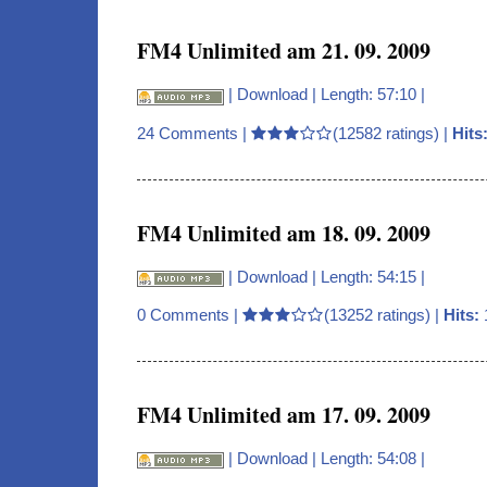
FM4 Unlimited am 21. 09. 2009
|
Download
| Length: 57:10 |
24 Comments
|
(12582 ratings) |
Hits
FM4 Unlimited am 18. 09. 2009
|
Download
| Length: 54:15 |
0 Comments
|
(13252 ratings) |
Hits:
FM4 Unlimited am 17. 09. 2009
|
Download
| Length: 54:08 |