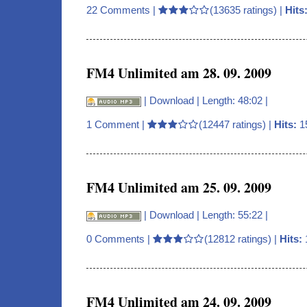
22 Comments
|
(13635 ratings) |
Hits
FM4 Unlimited am 28. 09. 2009
|
Download
| Length: 48:02 |
1 Comment
|
(12447 ratings) |
Hits:
1
FM4 Unlimited am 25. 09. 2009
|
Download
| Length: 55:22 |
0 Comments
|
(12812 ratings) |
Hits:
FM4 Unlimited am 24. 09. 2009