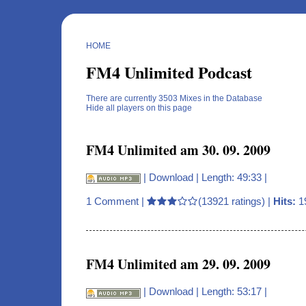
HOME
FM4 Unlimited Podcast
There are currently 3503 Mixes in the Database
Hide all players on this page
FM4 Unlimited am 30. 09. 2009
|
Download
| Length: 49:33 |
1 Comment
|
(13921 ratings) |
Hits:
1
FM4 Unlimited am 29. 09. 2009
|
Download
| Length: 53:17 |