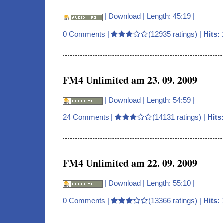
|
Download
| Length: 45:19 |
0 Comments
|
(12935 ratings) |
Hits:
FM4 Unlimited am 23. 09. 2009
|
Download
| Length: 54:59 |
24 Comments
|
(14131 ratings) |
Hits
FM4 Unlimited am 22. 09. 2009
|
Download
| Length: 55:10 |
0 Comments
|
(13366 ratings) |
Hits: