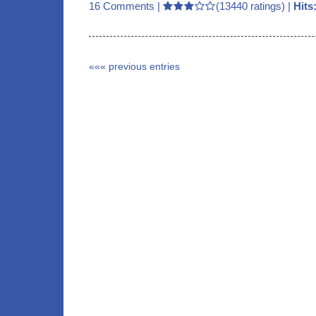
16 Comments
|
(13440 ratings) |
Hits
««« previous entries