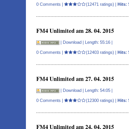
0 Comments
|
(12471 ratings) |
Hits:
FM4 Unlimited am 28. 04. 2015
|
Download
| Length: 55:16 |
0 Comments
|
(12403 ratings) |
Hits:
FM4 Unlimited am 27. 04. 2015
|
Download
| Length: 54:05 |
0 Comments
|
(12300 ratings) |
Hits:
FM4 Unlimited am 24. 04. 2015