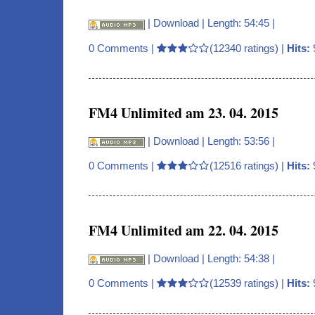
|
Download
| Length: 54:45 |
0 Comments
|
(12340 ratings) |
Hits:
FM4 Unlimited am 23. 04. 2015
|
Download
| Length: 53:56 |
0 Comments
|
(12516 ratings) |
Hits:
FM4 Unlimited am 22. 04. 2015
|
Download
| Length: 54:38 |
0 Comments
|
(12539 ratings) |
Hits: