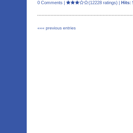
0 Comments
|
(12228 ratings) |
Hits:
««« previous entries