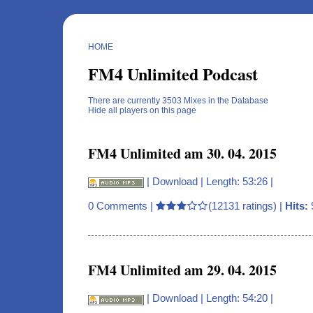
HOME
FM4 Unlimited Podcast
There are currently 3503 Mixes in the Database
Hide all players on this page
FM4 Unlimited am 30. 04. 2015
|
Download
| Length: 53:26 |
0 Comments
|
(12131 ratings) |
Hits:
FM4 Unlimited am 29. 04. 2015
|
Download
| Length: 54:20 |