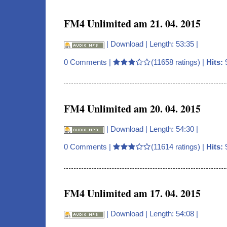
FM4 Unlimited am 21. 04. 2015
|
Download
| Length: 53:35 |
0 Comments
|
(11658 ratings) |
Hits:
FM4 Unlimited am 20. 04. 2015
|
Download
| Length: 54:30 |
0 Comments
|
(11614 ratings) |
Hits:
FM4 Unlimited am 17. 04. 2015
|
Download
| Length: 54:08 |