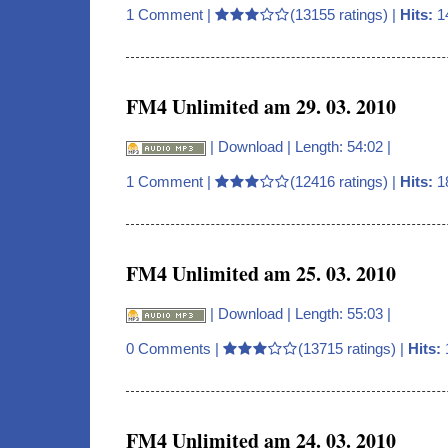
1 Comment
|
(13155 ratings) |
Hits:
1
FM4 Unlimited am 29. 03. 2010
|
Download
| Length: 54:02 |
1 Comment
|
(12416 ratings) |
Hits:
1
FM4 Unlimited am 25. 03. 2010
|
Download
| Length: 55:03 |
0 Comments
|
(13715 ratings) |
Hits:
FM4 Unlimited am 24. 03. 2010