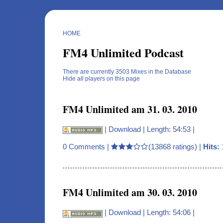
HOME
FM4 Unlimited Podcast
There are currently 3503 Mixes in the Database
Hide all players on this page
FM4 Unlimited am 31. 03. 2010
|
Download
| Length: 54:53 |
0 Comments
|
(13868 ratings) |
Hits:
FM4 Unlimited am 30. 03. 2010
|
Download
| Length: 54:06 |