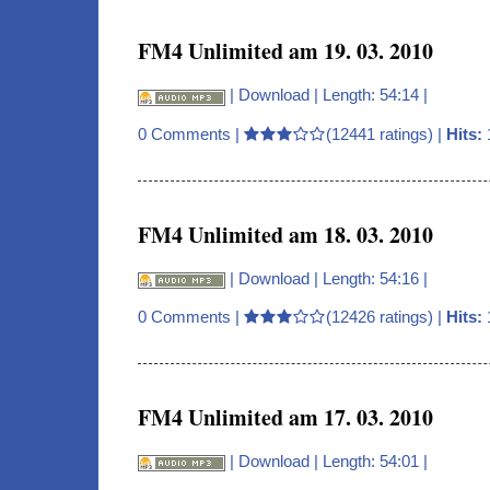
FM4 Unlimited am 19. 03. 2010
|
Download
| Length: 54:14 |
0 Comments
|
(12441 ratings) |
Hits:
FM4 Unlimited am 18. 03. 2010
|
Download
| Length: 54:16 |
0 Comments
|
(12426 ratings) |
Hits:
FM4 Unlimited am 17. 03. 2010
|
Download
| Length: 54:01 |