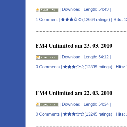
|
Download
| Length: 54:49 |
1 Comment
|
(12664 ratings) |
Hits:
1
FM4 Unlimited am 23. 03. 2010
|
Download
| Length: 54:12 |
0 Comments
|
(12839 ratings) |
Hits:
FM4 Unlimited am 22. 03. 2010
|
Download
| Length: 54:34 |
0 Comments
|
(13245 ratings) |
Hits: