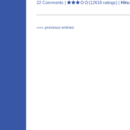
22 Comments
|
(12618 ratings) |
Hits
««« previous entries