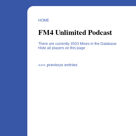
HOME
FM4 Unlimited Podcast
There are currently 3503 Mixes in the Database
Hide all players on this page
««« previous entries