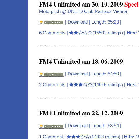
FM4 Unlimited am 30. 10. 2009
Speci
Motorpitch @ UNLTD Club Rathaus Vienna
|
Download
| Length: 35:23 |
6 Comments
|
(15501 ratings) |
Hits:
FM4 Unlimited am 18. 06. 2009
|
Download
| Length: 54:50 |
2 Comments
|
(14616 ratings) |
Hits:
FM4 Unlimited am 22. 12. 2009
|
Download
| Length: 53:54 |
1 Comment
|
(14924 ratings) |
Hits:
1