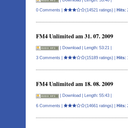
0 Comments
|
(14521 ratings) |
Hits:
FM4 Unlimited am 31. 07. 2009
|
Download
| Length: 53:21 |
3 Comments
|
(15189 ratings) |
Hits:
FM4 Unlimited am 18. 08. 2009
|
Download
| Length: 55:43 |
6 Comments
|
(14661 ratings) |
Hits: