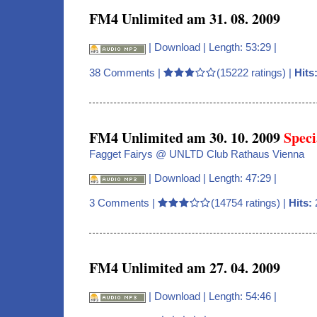
FM4 Unlimited am 31. 08. 2009
|
Download
| Length: 53:29 |
38 Comments
|
(15222 ratings) |
Hits
FM4 Unlimited am 30. 10. 2009
Speci
Fagget Fairys @ UNLTD Club Rathaus Vienna
|
Download
| Length: 47:29 |
3 Comments
|
(14754 ratings) |
Hits:
FM4 Unlimited am 27. 04. 2009
|
Download
| Length: 54:46 |