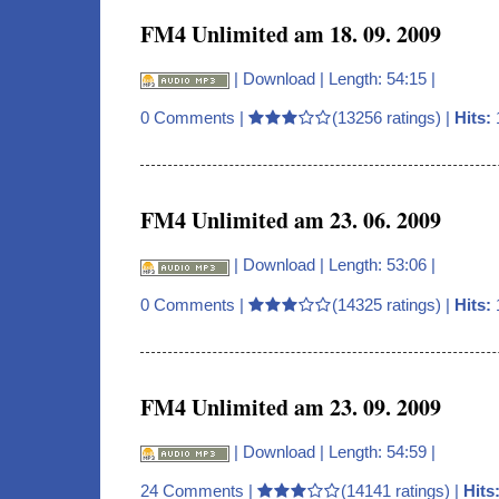
FM4 Unlimited am 18. 09. 2009
|
Download
| Length: 54:15 |
0 Comments
|
(13256 ratings) |
Hits:
FM4 Unlimited am 23. 06. 2009
|
Download
| Length: 53:06 |
0 Comments
|
(14325 ratings) |
Hits:
FM4 Unlimited am 23. 09. 2009
|
Download
| Length: 54:59 |
24 Comments
|
(14141 ratings) |
Hits