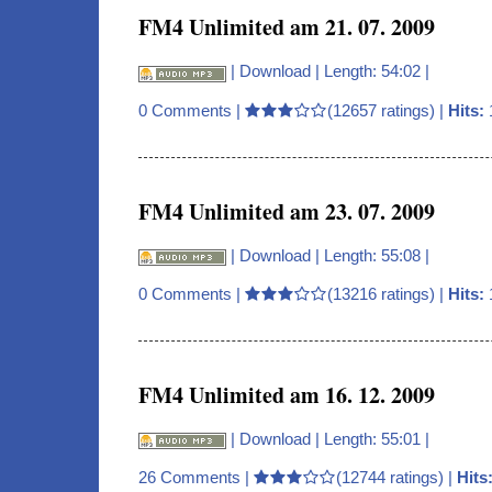
FM4 Unlimited am 21. 07. 2009
|
Download
| Length: 54:02 |
0 Comments
|
(12657 ratings) |
Hits:
FM4 Unlimited am 23. 07. 2009
|
Download
| Length: 55:08 |
0 Comments
|
(13216 ratings) |
Hits:
FM4 Unlimited am 16. 12. 2009
|
Download
| Length: 55:01 |
26 Comments
|
(12744 ratings) |
Hits