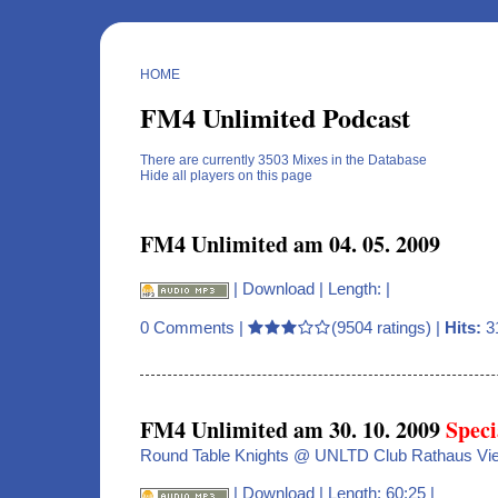
HOME
FM4 Unlimited Podcast
There are currently 3503 Mixes in the Database
Hide all players on this page
FM4 Unlimited am 04. 05. 2009
|
Download
| Length: |
0 Comments
|
(9504 ratings) |
Hits:
3
FM4 Unlimited am 30. 10. 2009
Speci
Round Table Knights @ UNLTD Club Rathaus Vi
|
Download
| Length: 60:25 |