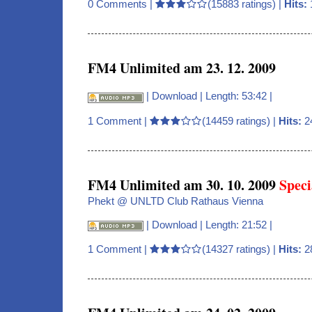
0 Comments
|
(15883 ratings) |
Hits:
FM4 Unlimited am 23. 12. 2009
|
Download
| Length: 53:42 |
1 Comment
|
(14459 ratings) |
Hits:
2
FM4 Unlimited am 30. 10. 2009
Speci
Phekt @ UNLTD Club Rathaus Vienna
|
Download
| Length: 21:52 |
1 Comment
|
(14327 ratings) |
Hits:
2