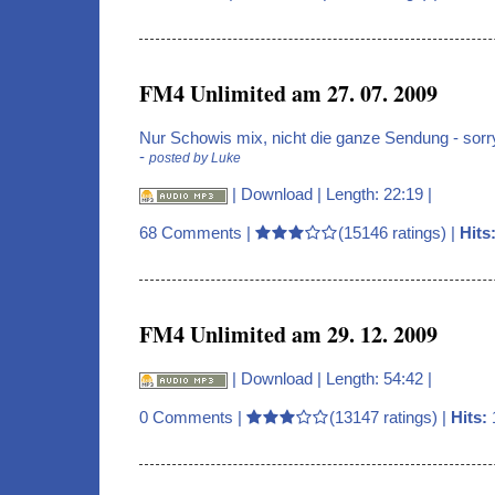
FM4 Unlimited am 27. 07. 2009
Nur Schowis mix, nicht die ganze Sendung - sorr
-
posted by Luke
|
Download
| Length: 22:19 |
68 Comments
|
(15146 ratings) |
Hits
FM4 Unlimited am 29. 12. 2009
|
Download
| Length: 54:42 |
0 Comments
|
(13147 ratings) |
Hits: