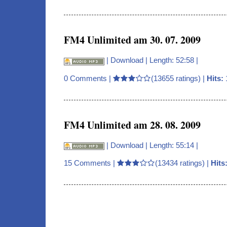
FM4 Unlimited am 30. 07. 2009
|
Download
| Length: 52:58 |
0 Comments
|
(13655 ratings) |
Hits:
FM4 Unlimited am 28. 08. 2009
|
Download
| Length: 55:14 |
15 Comments
|
(13434 ratings) |
Hits