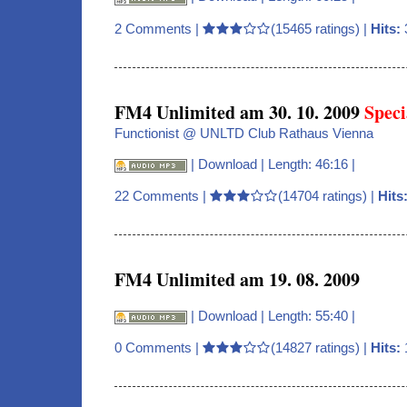
2 Comments
|
(15465 ratings) |
Hits:
FM4 Unlimited am 30. 10. 2009
Speci
Functionist @ UNLTD Club Rathaus Vienna
|
Download
| Length: 46:16 |
22 Comments
|
(14704 ratings) |
Hits
FM4 Unlimited am 19. 08. 2009
|
Download
| Length: 55:40 |
0 Comments
|
(14827 ratings) |
Hits: