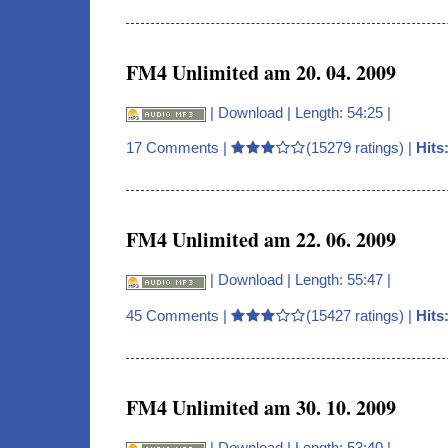
FM4 Unlimited am 20. 04. 2009
|
Download
| Length: 54:25 |
17 Comments
|
(15279 ratings) |
Hits
FM4 Unlimited am 22. 06. 2009
|
Download
| Length: 55:47 |
45 Comments
|
(15427 ratings) |
Hits
FM4 Unlimited am 30. 10. 2009
|
Download
| Length: 53:40 |