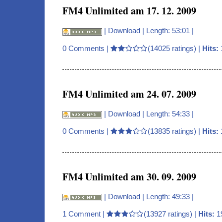
FM4 Unlimited am 17. 12. 2009
|
Download
| Length: 53:01 |
0 Comments
|
(14025 ratings) |
Hits:
FM4 Unlimited am 24. 07. 2009
|
Download
| Length: 54:33 |
0 Comments
|
(13835 ratings) |
Hits:
FM4 Unlimited am 30. 09. 2009
|
Download
| Length: 49:33 |
1 Comment
|
(13927 ratings) |
Hits:
1