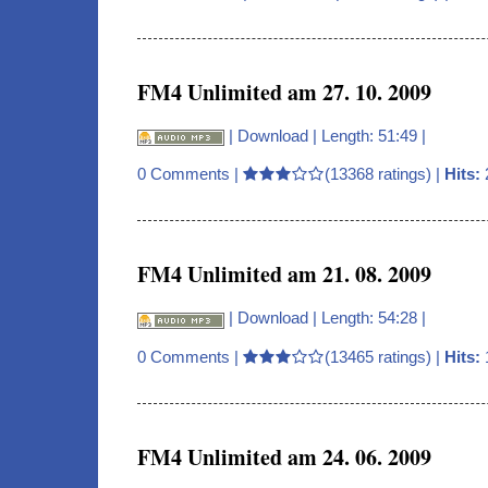
FM4 Unlimited am 27. 10. 2009
|
Download
| Length: 51:49 |
0 Comments
|
(13368 ratings) |
Hits:
FM4 Unlimited am 21. 08. 2009
|
Download
| Length: 54:28 |
0 Comments
|
(13465 ratings) |
Hits:
FM4 Unlimited am 24. 06. 2009