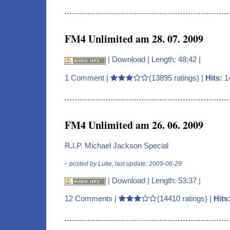
FM4 Unlimited am 28. 07. 2009
|
Download
| Length: 48:42 |
1 Comment
|
(13895 ratings) |
Hits:
1
FM4 Unlimited am 26. 06. 2009
R.I.P. Michael Jackson Special
-
posted by Luke, last update: 2009-06-29
|
Download
| Length: 53:37 |
12 Comments
|
(14410 ratings) |
Hits