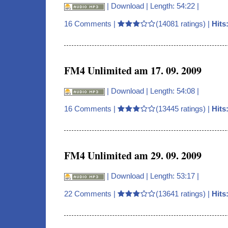
|
Download
| Length: 54:22 |
16 Comments
|
(14081 ratings) |
Hits
FM4 Unlimited am 17. 09. 2009
|
Download
| Length: 54:08 |
16 Comments
|
(13445 ratings) |
Hits
FM4 Unlimited am 29. 09. 2009
|
Download
| Length: 53:17 |
22 Comments
|
(13641 ratings) |
Hits