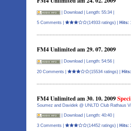
FM4 Unlimited am 24. 02. 2009
|
Download
| Length: 55:34 |
5 Comments
|
(14933 ratings) |
Hits:
FM4 Unlimited am 29. 07. 2009
|
Download
| Length: 54:56 |
20 Comments
|
(15534 ratings) |
Hits
FM4 Unlimited am 30. 10. 2009
Speci
Soumez and Davidek @ UNLTD Club Rathaus V
|
Download
| Length: 40:40 |
3 Comments
|
(14452 ratings) |
Hits: