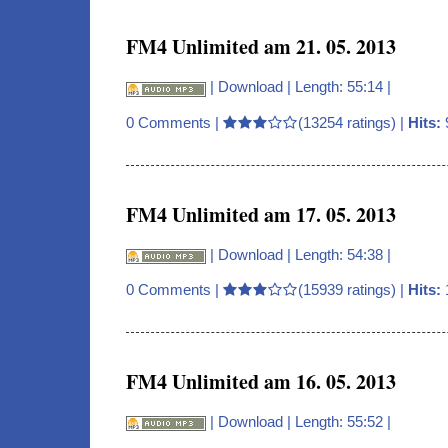
FM4 Unlimited am 21. 05. 2013
|
Download
| Length: 55:14 |
0 Comments
|
(13254 ratings) |
Hits:
FM4 Unlimited am 17. 05. 2013
|
Download
| Length: 54:38 |
0 Comments
|
(15939 ratings) |
Hits:
FM4 Unlimited am 16. 05. 2013
|
Download
| Length: 55:52 |