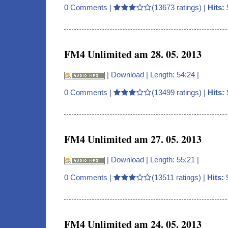
0 Comments
|
(13673 ratings) |
Hits:
FM4 Unlimited am 28. 05. 2013
|
Download
| Length: 54:24 |
0 Comments
|
(13499 ratings) |
Hits:
FM4 Unlimited am 27. 05. 2013
|
Download
| Length: 55:21 |
0 Comments
|
(13511 ratings) |
Hits:
FM4 Unlimited am 24. 05. 2013