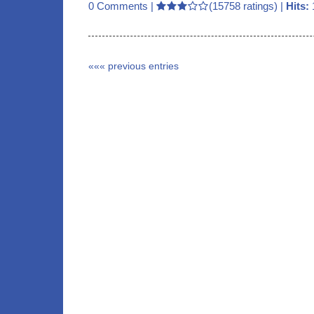
0 Comments
|
(15758 ratings) |
Hits:
««« previous entries