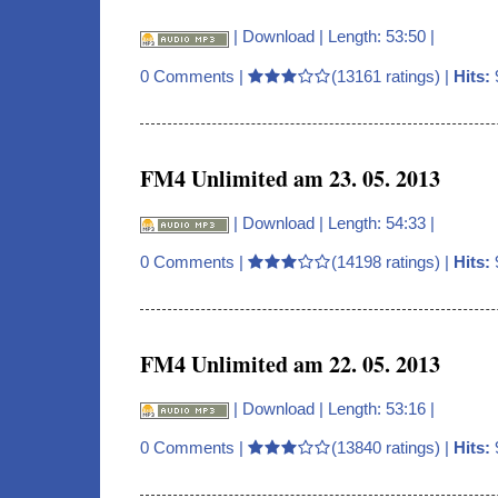
|
Download
| Length: 53:50 |
0 Comments
|
(13161 ratings) |
Hits:
FM4 Unlimited am 23. 05. 2013
|
Download
| Length: 54:33 |
0 Comments
|
(14198 ratings) |
Hits:
FM4 Unlimited am 22. 05. 2013
|
Download
| Length: 53:16 |
0 Comments
|
(13840 ratings) |
Hits: