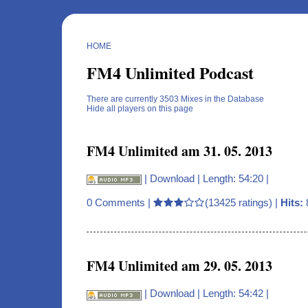
HOME
FM4 Unlimited Podcast
There are currently 3503 Mixes in the Database
Hide all players on this page
FM4 Unlimited am 31. 05. 2013
|
Download
| Length: 54:20 |
0 Comments
|
(13425 ratings) |
Hits:
FM4 Unlimited am 29. 05. 2013
|
Download
| Length: 54:42 |