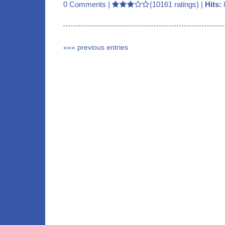
0 Comments
|
(10161 ratings) |
Hits:
««« previous entries