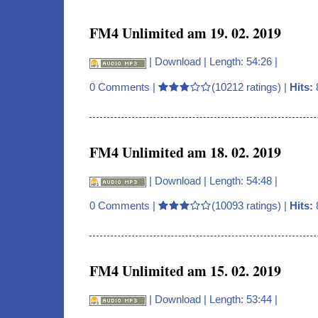
FM4 Unlimited am 19. 02. 2019
|
Download
| Length: 54:26 |
0 Comments
|
(10212 ratings) |
Hits:
FM4 Unlimited am 18. 02. 2019
|
Download
| Length: 54:48 |
0 Comments
|
(10093 ratings) |
Hits:
FM4 Unlimited am 15. 02. 2019
|
Download
| Length: 53:44 |