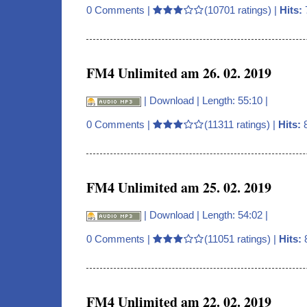
0 Comments
|
(10701 ratings) |
Hits:
FM4 Unlimited am 26. 02. 2019
|
Download
| Length: 55:10 |
0 Comments
|
(11311 ratings) |
Hits:
FM4 Unlimited am 25. 02. 2019
|
Download
| Length: 54:02 |
0 Comments
|
(11051 ratings) |
Hits:
FM4 Unlimited am 22. 02. 2019