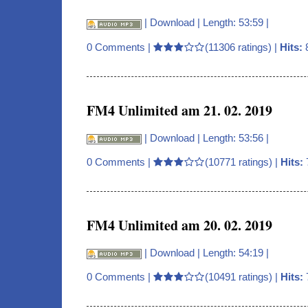
|
Download
| Length: 53:59 |
0 Comments
|
(11306 ratings) |
Hits:
FM4 Unlimited am 21. 02. 2019
|
Download
| Length: 53:56 |
0 Comments
|
(10771 ratings) |
Hits:
FM4 Unlimited am 20. 02. 2019
|
Download
| Length: 54:19 |
0 Comments
|
(10491 ratings) |
Hits: