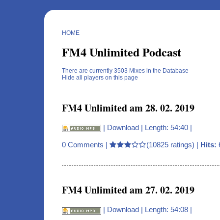
HOME
FM4 Unlimited Podcast
There are currently 3503 Mixes in the Database
Hide all players on this page
FM4 Unlimited am 28. 02. 2019
|
Download
| Length: 54:40 |
0 Comments
|
(10825 ratings) |
Hits:
FM4 Unlimited am 27. 02. 2019
|
Download
| Length: 54:08 |