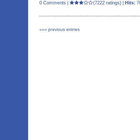
0 Comments
|
(7222 ratings) |
Hits:
7
««« previous entries