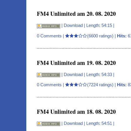
FM4 Unlimited am 20. 08. 2020
|
Download
| Length: 54:15 |
0 Comments
|
(6600 ratings) |
Hits:
6
FM4 Unlimited am 19. 08. 2020
|
Download
| Length: 54:33 |
0 Comments
|
(7224 ratings) |
Hits:
8
FM4 Unlimited am 18. 08. 2020
|
Download
| Length: 54:51 |