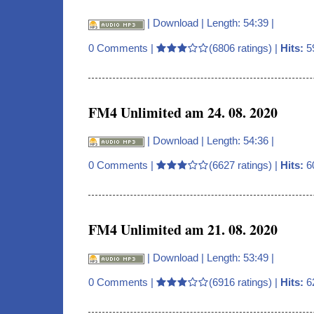
|
Download
| Length: 54:39 |
0 Comments
|
(6806 ratings) |
Hits:
5
FM4 Unlimited am 24. 08. 2020
|
Download
| Length: 54:36 |
0 Comments
|
(6627 ratings) |
Hits:
6
FM4 Unlimited am 21. 08. 2020
|
Download
| Length: 53:49 |
0 Comments
|
(6916 ratings) |
Hits:
6