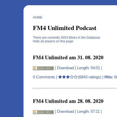
HOME
FM4 Unlimited Podcast
There are currently 3503 Mixes in the Database
Hide all players on this page
FM4 Unlimited am 31. 08. 2020
|
Download
| Length: 54:01 |
0 Comments
|
(6843 ratings) |
Hits:
6
FM4 Unlimited am 28. 08. 2020
|
Download
| Length: 57:11 |