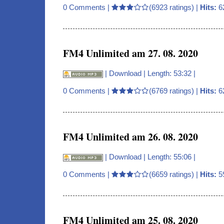
0 Comments
|
(6923 ratings) |
Hits:
6
FM4 Unlimited am 27. 08. 2020
|
Download
| Length: 53:32 |
0 Comments
|
(6769 ratings) |
Hits:
6
FM4 Unlimited am 26. 08. 2020
|
Download
| Length: 55:06 |
0 Comments
|
(6659 ratings) |
Hits:
5
FM4 Unlimited am 25. 08. 2020