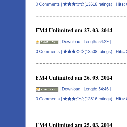
0 Comments
|
(13618 ratings) |
Hits:
FM4 Unlimited am 27. 03. 2014
|
Download
| Length: 54:29 |
0 Comments
|
(13508 ratings) |
Hits:
FM4 Unlimited am 26. 03. 2014
|
Download
| Length: 54:46 |
0 Comments
|
(13516 ratings) |
Hits:
FM4 Unlimited am 25. 03. 2014