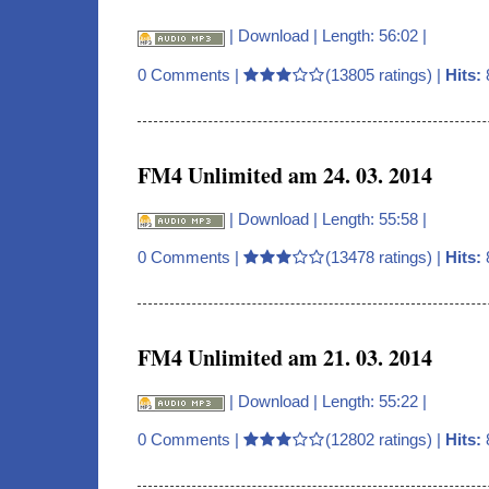
|
Download
| Length: 56:02 |
0 Comments
|
(13805 ratings) |
Hits:
FM4 Unlimited am 24. 03. 2014
|
Download
| Length: 55:58 |
0 Comments
|
(13478 ratings) |
Hits:
FM4 Unlimited am 21. 03. 2014
|
Download
| Length: 55:22 |
0 Comments
|
(12802 ratings) |
Hits: