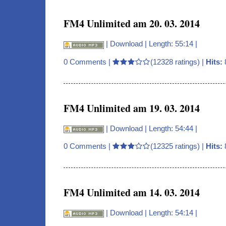
FM4 Unlimited am 20. 03. 2014
|
Download
| Length: 55:14 |
0 Comments
|
(12328 ratings) |
Hits:
FM4 Unlimited am 19. 03. 2014
|
Download
| Length: 54:44 |
0 Comments
|
(12325 ratings) |
Hits:
FM4 Unlimited am 14. 03. 2014
|
Download
| Length: 54:14 |