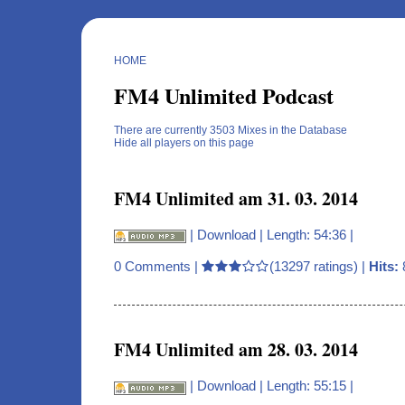
HOME
FM4 Unlimited Podcast
There are currently 3503 Mixes in the Database
Hide all players on this page
FM4 Unlimited am 31. 03. 2014
|
Download
| Length: 54:36 |
0 Comments
|
(13297 ratings) |
Hits:
FM4 Unlimited am 28. 03. 2014
|
Download
| Length: 55:15 |