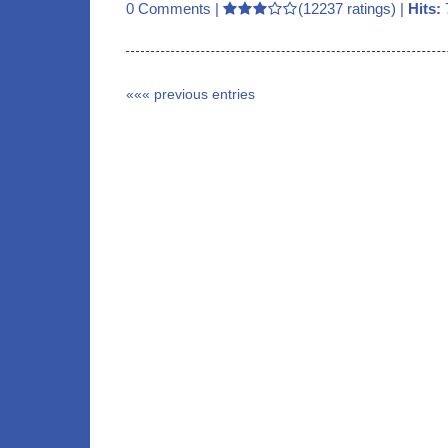
0 Comments
|
(12237 ratings) |
Hits:
««« previous entries