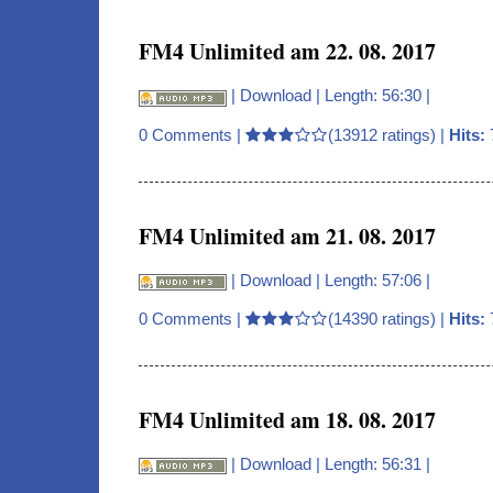
FM4 Unlimited am 22. 08. 2017
|
Download
| Length: 56:30 |
0 Comments
|
(13912 ratings) |
Hits:
FM4 Unlimited am 21. 08. 2017
|
Download
| Length: 57:06 |
0 Comments
|
(14390 ratings) |
Hits:
FM4 Unlimited am 18. 08. 2017
|
Download
| Length: 56:31 |