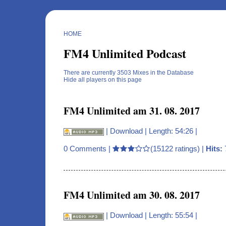
HOME
FM4 Unlimited Podcast
There are currently 3503 Mixes in the Database
Hide all players on this page
FM4 Unlimited am 31. 08. 2017
|
Download
| Length: 54:26 |
0 Comments
|
(15122 ratings) |
Hits:
FM4 Unlimited am 30. 08. 2017
|
Download
| Length: 55:54 |