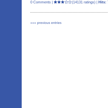
0 Comments
|
(14131 ratings) |
Hits:
««« previous entries