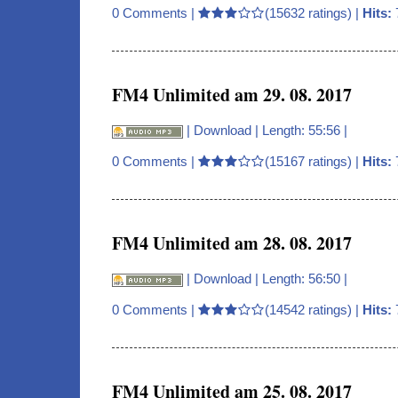
0 Comments
|
(15632 ratings) |
Hits:
FM4 Unlimited am 29. 08. 2017
|
Download
| Length: 55:56 |
0 Comments
|
(15167 ratings) |
Hits:
FM4 Unlimited am 28. 08. 2017
|
Download
| Length: 56:50 |
0 Comments
|
(14542 ratings) |
Hits:
FM4 Unlimited am 25. 08. 2017