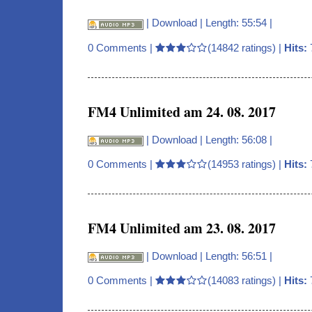
|
Download
| Length: 55:54 |
0 Comments
|
(14842 ratings) |
Hits:
FM4 Unlimited am 24. 08. 2017
|
Download
| Length: 56:08 |
0 Comments
|
(14953 ratings) |
Hits:
FM4 Unlimited am 23. 08. 2017
|
Download
| Length: 56:51 |
0 Comments
|
(14083 ratings) |
Hits: