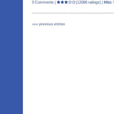
0 Comments
|
(12086 ratings) |
Hits:
««« previous entries