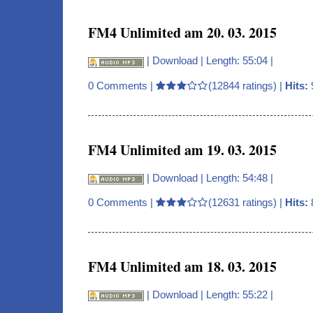
FM4 Unlimited am 20. 03. 2015
|
Download
| Length: 55:04 |
0 Comments
|
(12844 ratings) |
Hits:
FM4 Unlimited am 19. 03. 2015
|
Download
| Length: 54:48 |
0 Comments
|
(12631 ratings) |
Hits:
FM4 Unlimited am 18. 03. 2015
|
Download
| Length: 55:22 |