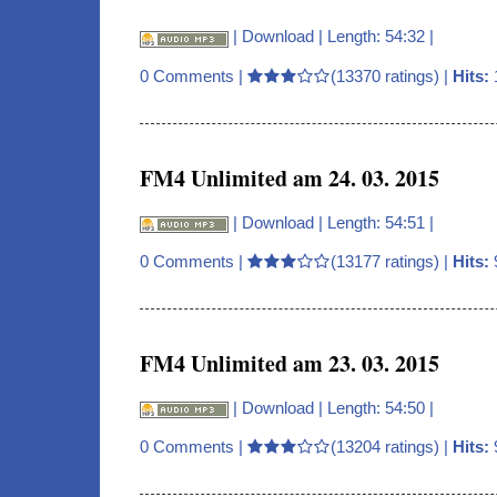
|
Download
| Length: 54:32 |
0 Comments
|
(13370 ratings) |
Hits:
FM4 Unlimited am 24. 03. 2015
|
Download
| Length: 54:51 |
0 Comments
|
(13177 ratings) |
Hits:
FM4 Unlimited am 23. 03. 2015
|
Download
| Length: 54:50 |
0 Comments
|
(13204 ratings) |
Hits: