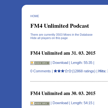
HOME
FM4 Unlimited Podcast
There are currently 3503 Mixes in the Database
Hide all players on this page
FM4 Unlimited am 31. 03. 2015
|
Download
| Length: 55:35 |
0 Comments
|
(12868 ratings) |
Hits:
FM4 Unlimited am 30. 03. 2015
|
Download
| Length: 54:15 |