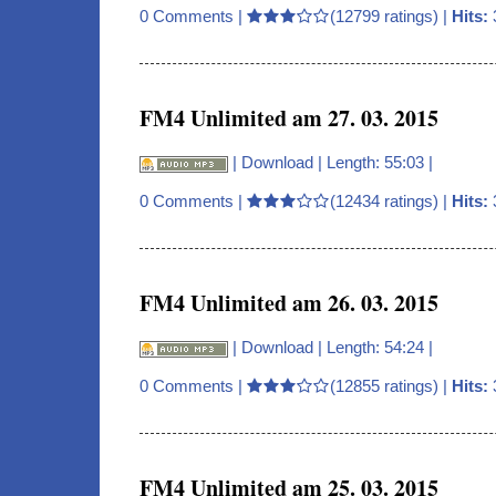
0 Comments
|
(12799 ratings) |
Hits:
FM4 Unlimited am 27. 03. 2015
|
Download
| Length: 55:03 |
0 Comments
|
(12434 ratings) |
Hits:
FM4 Unlimited am 26. 03. 2015
|
Download
| Length: 54:24 |
0 Comments
|
(12855 ratings) |
Hits:
FM4 Unlimited am 25. 03. 2015