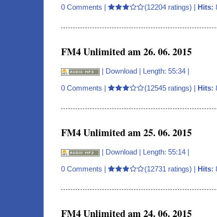
0 Comments
|
(12204 ratings) |
Hits:
FM4 Unlimited am 26. 06. 2015
|
Download
| Length: 55:34 |
0 Comments
|
(12545 ratings) |
Hits:
FM4 Unlimited am 25. 06. 2015
|
Download
| Length: 55:14 |
0 Comments
|
(12731 ratings) |
Hits:
FM4 Unlimited am 24. 06. 2015