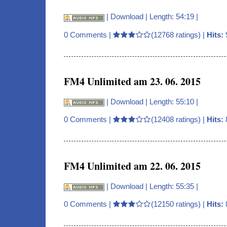
|
Download
| Length: 54:19 |
0 Comments
|
(12768 ratings) |
Hits:
FM4 Unlimited am 23. 06. 2015
|
Download
| Length: 55:10 |
0 Comments
|
(12408 ratings) |
Hits:
FM4 Unlimited am 22. 06. 2015
|
Download
| Length: 55:35 |
0 Comments
|
(12150 ratings) |
Hits: