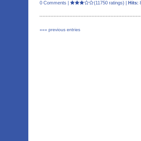
0 Comments
|
(11750 ratings) |
Hits:
««« previous entries