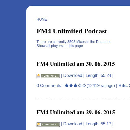
HOME
FM4 Unlimited Podcast
There are currently 3503 Mixes in the Database
Show all players on this page
FM4 Unlimited am 30. 06. 2015
|
Download
| Length: 55:24 |
0 Comments
|
(12419 ratings) |
Hits:
FM4 Unlimited am 29. 06. 2015
|
Download
| Length: 55:17 |