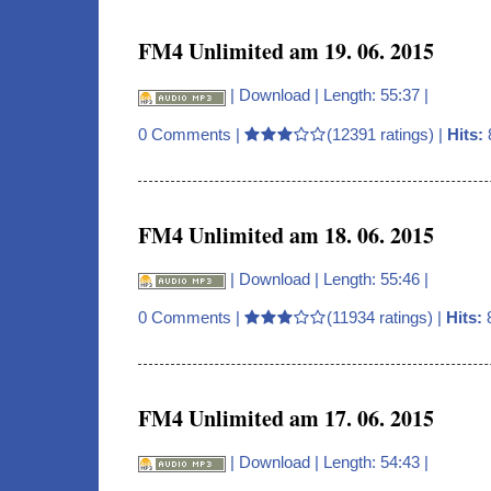
FM4 Unlimited am 19. 06. 2015
|
Download
| Length: 55:37 |
0 Comments
|
(12391 ratings) |
Hits:
FM4 Unlimited am 18. 06. 2015
|
Download
| Length: 55:46 |
0 Comments
|
(11934 ratings) |
Hits:
FM4 Unlimited am 17. 06. 2015
|
Download
| Length: 54:43 |